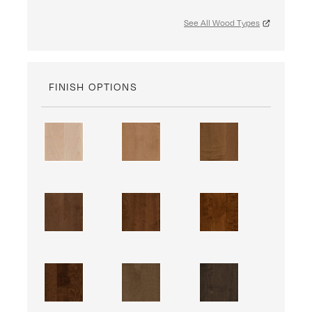
See All Wood Types
FINISH OPTIONS