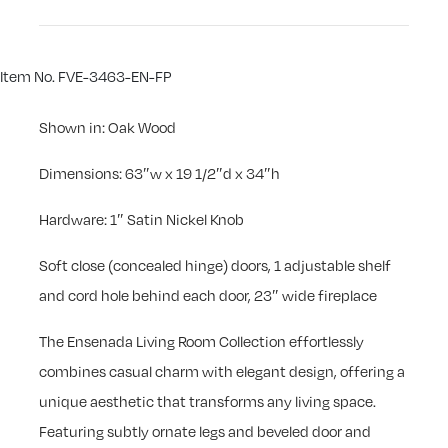
Item No. FVE-3463-EN-FP
Shown in: Oak Wood
Dimensions: 63″w x 19 1/2″d x 34″h
Hardware: 1″ Satin Nickel Knob
Soft close (concealed hinge) doors, 1 adjustable shelf
and cord hole behind each door, 23″ wide fireplace
The Ensenada Living Room Collection effortlessly
combines casual charm with elegant design, offering a
unique aesthetic that transforms any living space.
Featuring subtly ornate legs and beveled door and