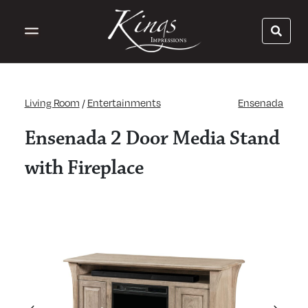
Living Room
/
Entertainments
Ensenada
Ensenada 2 Door Media Stand
with Fireplace