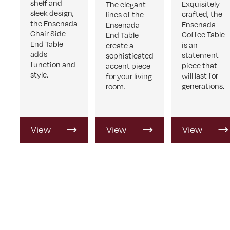
shelf and
Exquisitely
The elegant
sleek design,
crafted, the
lines of the
the Ensenada
Ensenada
Ensenada
Chair Side
Coffee Table
End Table
End Table
is an
create a
adds
statement
sophisticated
function and
piece that
accent piece
style.
will last for
for your living
generations.
room.
View
View
View
Product
Product
Product