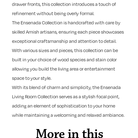
drawer fronts, this collection introduces a touch of
refinement without being overly formal.
The Ensenada Collection is handcrafted with care by
skilled Amish artisans, ensuring each piece showcases
exceptional craftsmanship and attention to detail.
With various sizes and pieces, this collection can be
built in your choice of wood species and stain color
allowing you build the living area or entertainment
space to your style.
With its blend of charm and simplicity, the Ensenada
Living Room Collection serves as a stylish focal point,
adding an element of sophistication to your home
while maintaining a welcoming and relaxed ambiance.
More in this