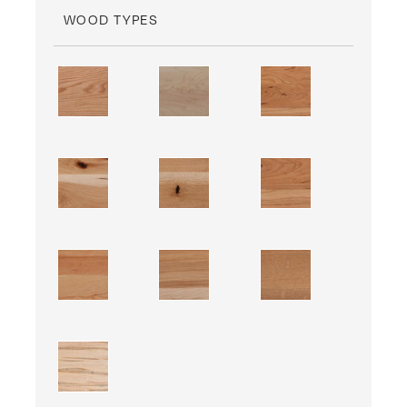
WOOD TYPES