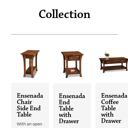
Collection
Ensenada
Ensenada
Ensenada
Chair
Coffee
End
Side End
Table
Table
Table
with
with
Drawer
Drawer
With an open