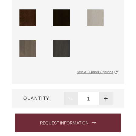
See All Finish Options
Ensenada 2 Door Media Stand
-
+
QUANTITY:
REQUEST INFORMATION