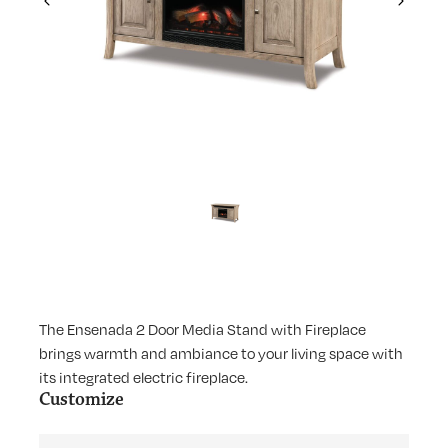
Previous
Next
The Ensenada 2 Door Media Stand with Fireplace
brings warmth and ambiance to your living space with
its integrated electric fireplace.
Customize