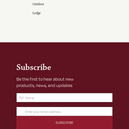
Outdoor
Lodge
Subscribe
Be the first to hear about new
products, news, and updates
Name
(Required)
Email
Address
(Required)