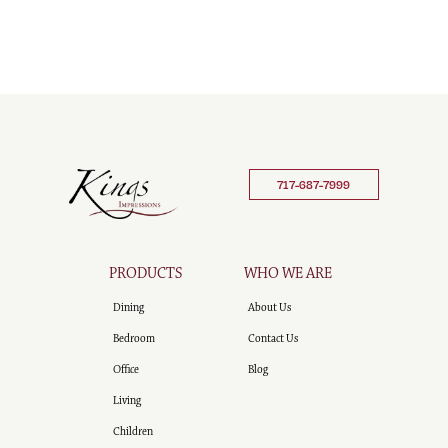
717-687-7999
PRODUCTS
WHO WE ARE
Dining
About Us
Bedroom
Contact Us
Office
Blog
Living
Children