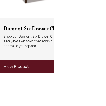
Dumont Six Drawer Chest
Dumont T
Nightsta
Shop our Dumont Six Drawer Chest with
a rough-sawn style that adds rustic
Browse this D
charm to your space.
Nightstand wit
accommodate l
View Product
View Produ