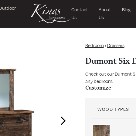
Outdoor
Contact
About
Blog
Us
Us
Bedroom
/
Dressers
Dumont Six D
Check out our Dumont Six
any bedroom.
Customize
WOOD TYPES
Next