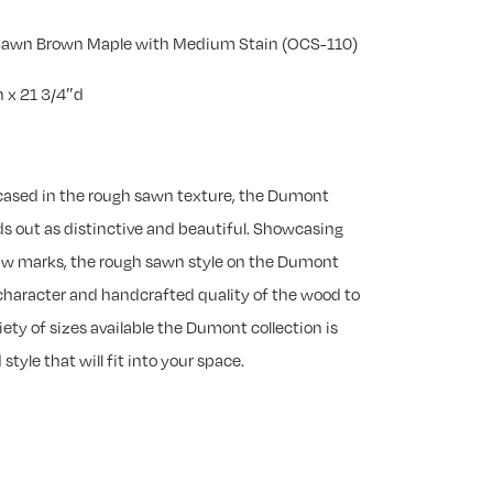
 Sawn Brown Maple with Medium Stain (OCS-110)
 x 21 3/4″d
cased in the rough sawn texture, the Dumont
s out as distinctive and beautiful. Showcasing
saw marks, the rough sawn style on the Dumont
 character and handcrafted quality of the wood to
iety of sizes available the Dumont collection is
style that will fit into your space.