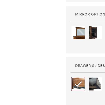
MIRROR OPTIO
DRAWER SLIDE