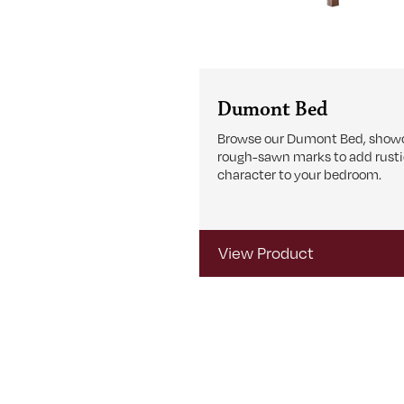
Dumont Bed
Browse our Dumont Bed, show
rough-sawn marks to add rust
character to your bedroom.
View Product