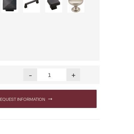
Dumont Six Drawer Dresser quantity
-
+
EQUEST INFORMATION