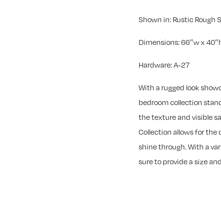
Shown in: Rustic Rough
Dimensions: 66″w x 40″h
Hardware: A-27
With a rugged look show
bedroom collection stand
the texture and visible 
Collection allows for the
shine through. With a var
sure to provide a size and 