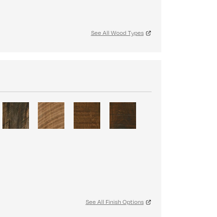
See All Wood Types
S
See All Finish Options