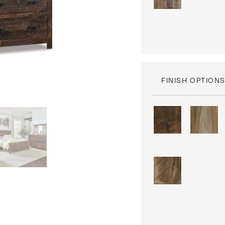
FINISH OPTION