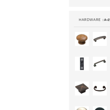
HARDWARE
: A-