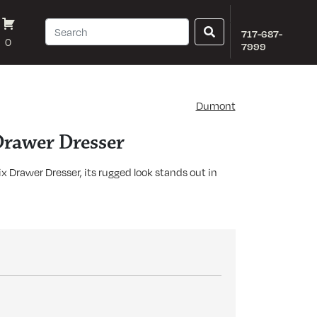
717-687-
0
7999
Dumont
rawer Dresser
 Drawer Dresser, its rugged look stands out in