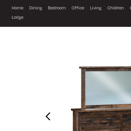
Home
Dining
Bedroom
Office
Living
Children
Lodge
Previous