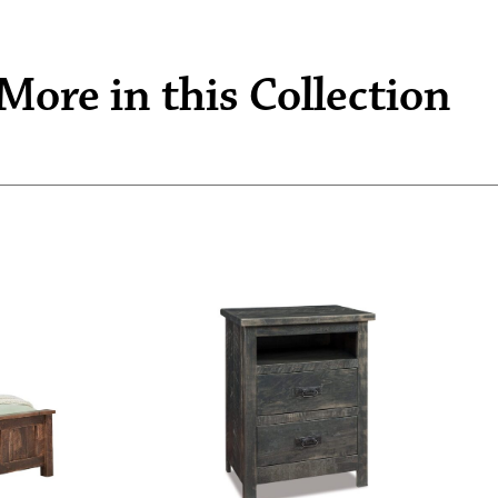
More in this Collection