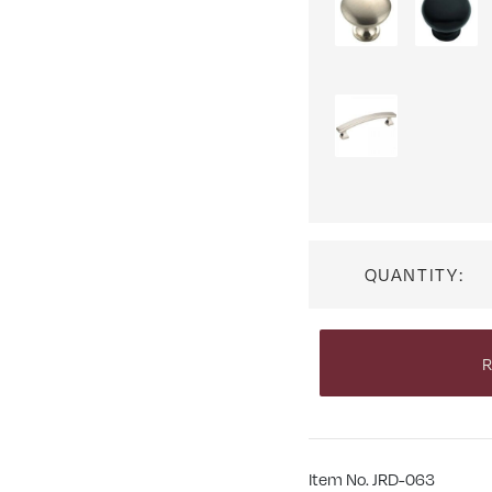
QUANTITY:
R
Item No. JRD-063