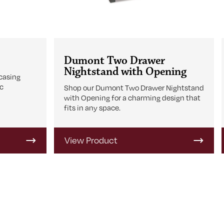
Dumont Two Drawer
Nightstand with Opening
casing
ic
Shop our Dumont Two Drawer Nightstand
with Opening for a charming design that
fits in any space.
View Product