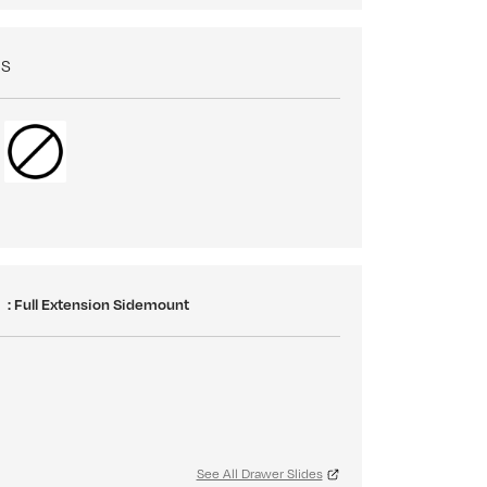
NS
S
: Full Extension Sidemount
See All Drawer Slides