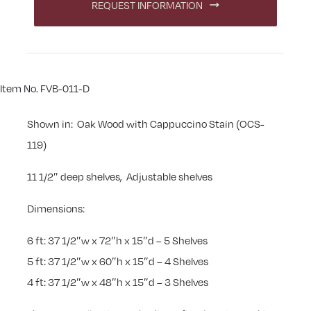
REQUEST INFORMATION
Item No. FVB-011-D
Shown in: Oak Wood with Cappuccino Stain (OCS-
119)
11 1/2″ deep shelves, Adjustable shelves
Dimensions:
6 ft: 37 1/2″w x 72″h x 15″d – 5 Shelves
5 ft: 37 1/2″w x 60″h x 15″d – 4 Shelves
4 ft: 37 1/2″w x 48″h x 15″d – 3 Shelves