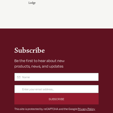
Lodge
Subscribe
Be the first to hear about new
products, news, and updates
Name
(Required)
Email
Address
(Required)
This site is protected by reCAPTCHA and the Google
Privacy Policy