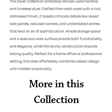
The Dover Collection embodies refined workmanship
and timeless style. Crafted from solid wood with a rich,
distressed finish, it boasts intricate details like raised
side panels, radiused corners, and understated arches
that lend an air of sophistication. Ample storage space
and a spacious work surface provide both functionality
and elegance, while the sturdy construction ensures
lasting quality. Perfect for a home office or professional
setting, this desk effortlessly combines classic design
with modern practicality.
More in this
Collection