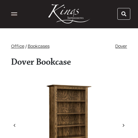
Office
/
Bookcases
Dover
Dover Bookcase
Previous
Next