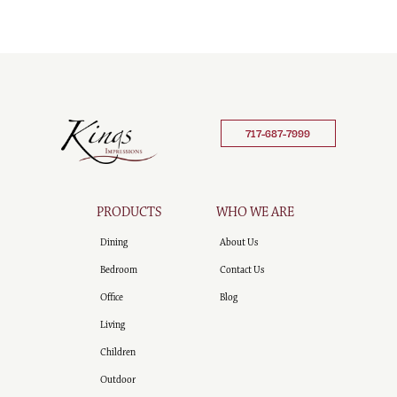
717-687-7999
PRODUCTS
WHO WE ARE
Dining
About Us
Bedroom
Contact Us
Office
Blog
Living
Children
Outdoor