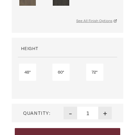
See All Finish Options
HEIGHT
48"
60"
72"
Dover Bookcase quantity
-
+
QUANTITY: