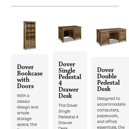
Dover
Dover
Dover
Single
Bookcase
Double
Pedestal
with
Pedestal
4
Doors
Desk
Drawer
Desk
With a
Designed to
classic
accommodate
The Dover
design and
computers,
Single
ample
paperwork,
Pedestal 4
storage
and office
Drawer
space, the
essentials, the
Desk