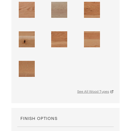
See All Wood Types
FINISH OPTIONS