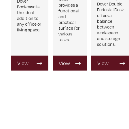
Dover
Dover Double
provides a
Bookcase is
Pedestal Desk
functional
the ideal
offers a
and
addition to
balance
practical
any office or
between
surface for
living space.
workspace
various
and storage
tasks.
solutions.
View
View
View
Product
Product
Product