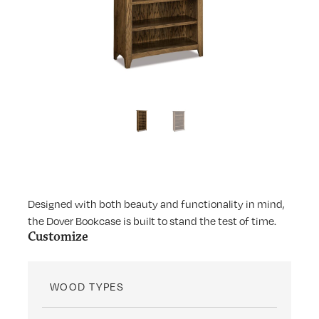
Designed with both beauty and functionality in mind,
the Dover Bookcase is built to stand the test of time.
Customize
WOOD TYPES