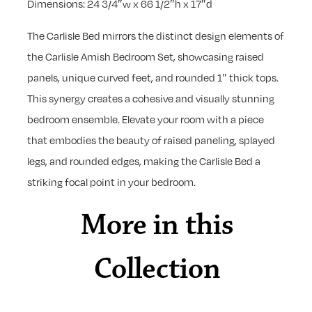
Dimensions: 24 3/4″w x 66 1/2″h x 17″d
The Carlisle Bed mirrors the distinct design elements of
the Carlisle Amish Bedroom Set, showcasing raised
panels, unique curved feet, and rounded 1″ thick tops.
This synergy creates a cohesive and visually stunning
bedroom ensemble. Elevate your room with a piece
that embodies the beauty of raised paneling, splayed
legs, and rounded edges, making the Carlisle Bed a
striking focal point in your bedroom.
More in this
Collection