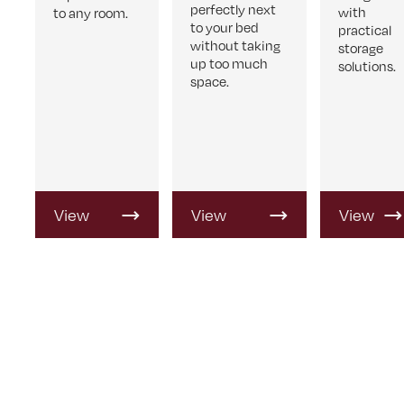
perfectly next
with
to any room.
to your bed
practical
without taking
storage
up too much
solutions.
space.
View
View
View
Product
Product
Product