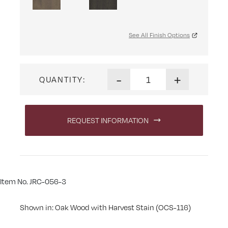
See All Finish Options
Carlisle Beveled Cheval Mirro
-
+
QUANTITY:
REQUEST INFORMATION
Item No. JRC-056-3
Shown in: Oak Wood with Harvest Stain (OCS-116)