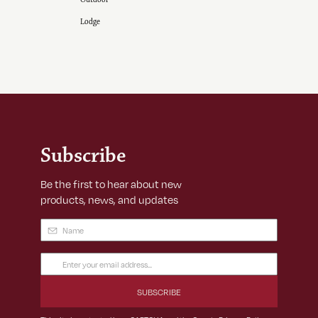
Lodge
Subscribe
Be the first to hear about new
products, news, and updates
Name
(Required)
Email
Address
(Required)