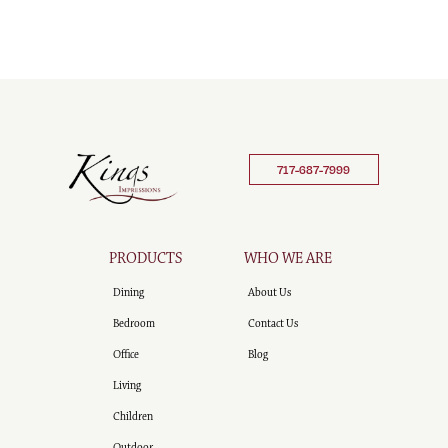
717-687-7999
PRODUCTS
WHO WE ARE
Dining
About Us
Bedroom
Contact Us
Office
Blog
Living
Children
Outdoor