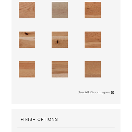
See All Wood Types
FINISH OPTIONS