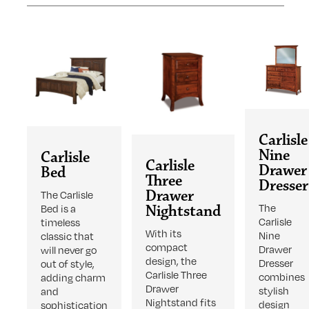
Carlisle
Nine
Carlisle
Carlisle
Drawer
Bed
Three
Dresser
Drawer
The Carlisle
The
Bed is a
Nightstand
Carlisle
timeless
With its
Nine
classic that
compact
Drawer
will never go
design, the
Dresser
out of style,
Carlisle Three
combines
adding charm
Drawer
stylish
and
Nightstand fits
design
sophistication