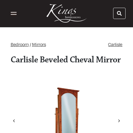
Bedroom
/
Mirrors
Carlisle
Carlisle Beveled Cheval Mirror
Previous
Next