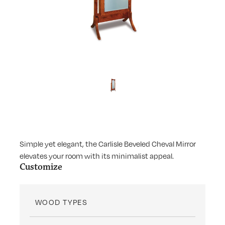
Simple yet elegant, the Carlisle Beveled Cheval Mirror
elevates your room with its minimalist appeal.
Customize
WOOD TYPES