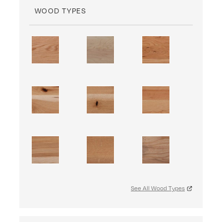
WOOD TYPES
See All Wood Types