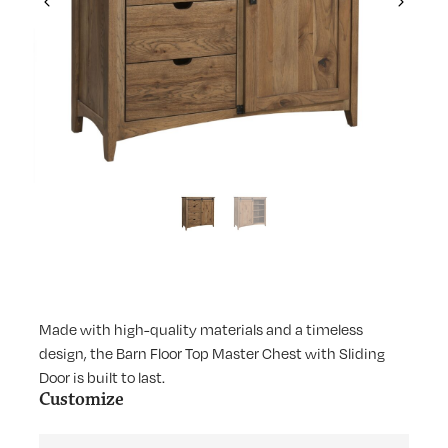
Previous
Next
Made with high-quality materials and a timeless
design, the Barn Floor Top Master Chest with Sliding
Door is built to last.
Customize