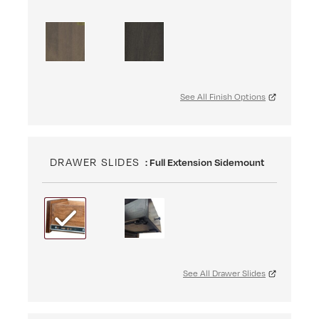
See All Finish Options
DRAWER SLIDES
: Full Extension Sidemount
See All Drawer Slides