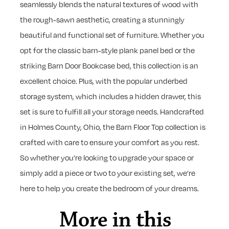
seamlessly blends the natural textures of wood with
the rough-sawn aesthetic, creating a stunningly
beautiful and functional set of furniture. Whether you
opt for the classic barn-style plank panel bed or the
striking Barn Door Bookcase bed, this collection is an
excellent choice. Plus, with the popular underbed
storage system, which includes a hidden drawer, this
set is sure to fulfill all your storage needs. Handcrafted
in Holmes County, Ohio, the Barn Floor Top collection is
crafted with care to ensure your comfort as you rest.
So whether you’re looking to upgrade your space or
simply add a piece or two to your existing set, we’re
here to help you create the bedroom of your dreams.
More in this