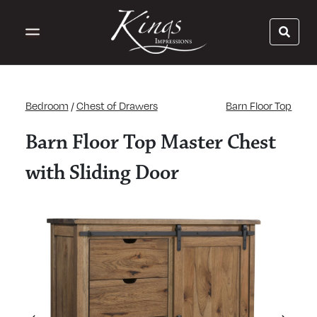
Bedroom
/
Chest of Drawers
Barn Floor Top
Barn Floor Top Master Chest
with Sliding Door