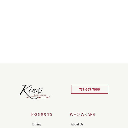
717-687-7999
PRODUCTS
WHO WE ARE
Dining
About Us