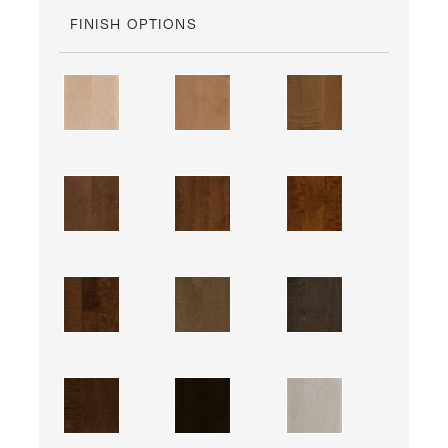
FINISH OPTIONS