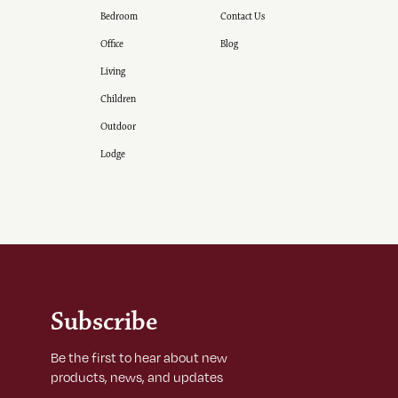
Bedroom
Contact Us
Office
Blog
Living
Children
Outdoor
Lodge
Subscribe
Be the first to hear about new
products, news, and updates