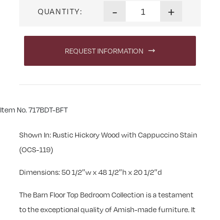
Barn Floor Top Master Chest 
-
+
QUANTITY:
REQUEST INFORMATION
Item No. 717BDT-BFT
Shown In: Rustic Hickory Wood with Cappuccino Stain
(OCS-119)
Dimensions: 50 1/2″w x 48 1/2″h x 20 1/2″d
The Barn Floor Top Bedroom Collection is a testament
to the exceptional quality of Amish-made furniture. It