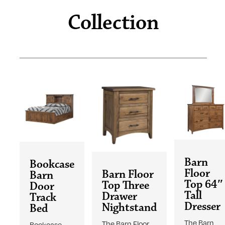
Collection
Barn
Bookcase
Floor
Barn Floor
Barn
Top 64″
Top Three
Door
Tall
Drawer
Track
Dresser
Nightstand
Bed
The Barn
The Barn Floor
Bookcase