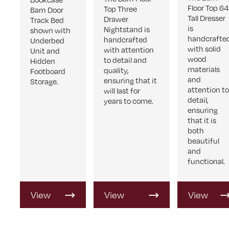
Floor Top 64
Top Three
Barn Door
Tall Dresser
Drawer
Track Bed
is
Nightstand is
shown with
handcrafte
handcrafted
Underbed
with solid
with attention
Unit and
wood
to detail and
Hidden
materials
quality,
Footboard
and
ensuring that it
Storage.
attention t
will last for
detail,
years to come.
ensuring
that it is
both
beautiful
and
functional.
View
View
View
Product
Product
Product