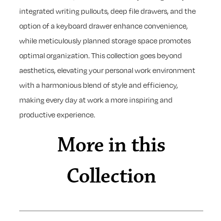
integrated writing pullouts, deep file drawers, and the
option of a keyboard drawer enhance convenience,
while meticulously planned storage space promotes
optimal organization. This collection goes beyond
aesthetics, elevating your personal work environment
with a harmonious blend of style and efficiency,
making every day at work a more inspiring and
productive experience.
More in this
Collection