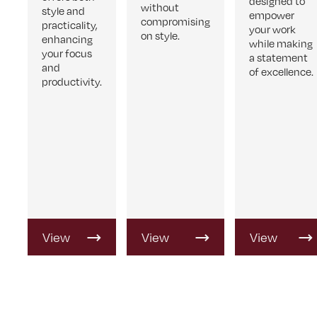
designed to
without
style and
empower
compromising
practicality,
your work
on style.
enhancing
while making
your focus
a statement
and
of excellence.
productivity.
View
View
View
Product
Product
Product