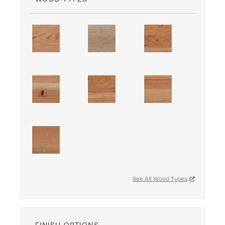
See All Wood Types
FINISH OPTIONS