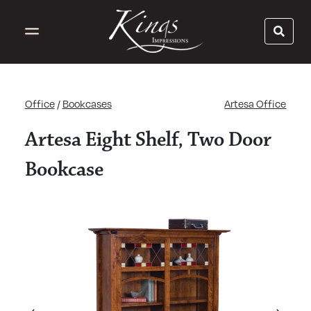
Office
/
Bookcases
Artesa Office
Artesa Eight Shelf, Two Door
Bookcase