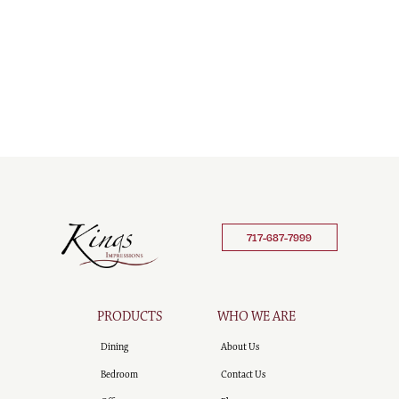
717-687-7999
PRODUCTS
WHO WE ARE
Dining
About Us
Bedroom
Contact Us