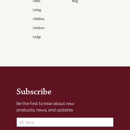
Office
Blog
Living
Children
Outdoor
Lodge
Subscribe
Be the first to hear about new
products, news, and updates
Name
(Required)