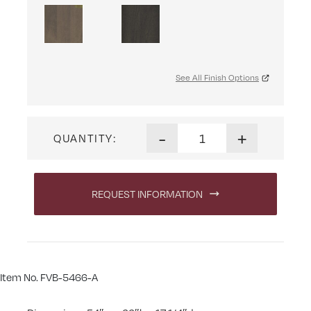
See All Finish Options
Artesa Eight Shelf, Two Door
-
+
QUANTITY:
REQUEST INFORMATION
Item No. FVB-5466-A