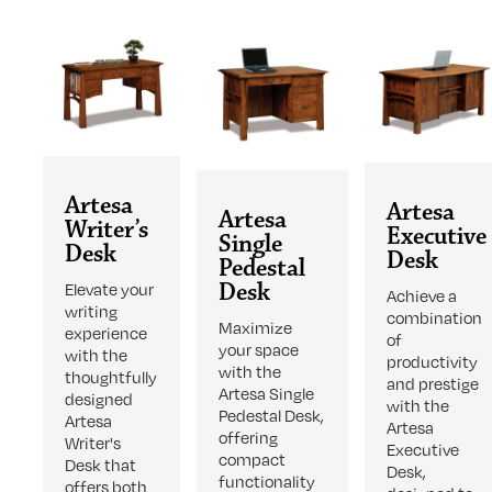
Artesa
Artesa
Artesa
Writer’s
Executive
Single
Desk
Desk
Pedestal
Desk
Elevate your
Achieve a
writing
combination
Maximize
experience
of
your space
with the
productivity
with the
thoughtfully
and prestige
Artesa Single
designed
with the
Pedestal Desk,
Artesa
Artesa
offering
Writer's
Executive
compact
Desk that
Desk,
functionality
offers both