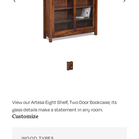
Previous
Next
View our Artesa Eight Shelf, Two Door Bookcase; its
glass details make a statement in any room.
Customize
WOOD TYPES