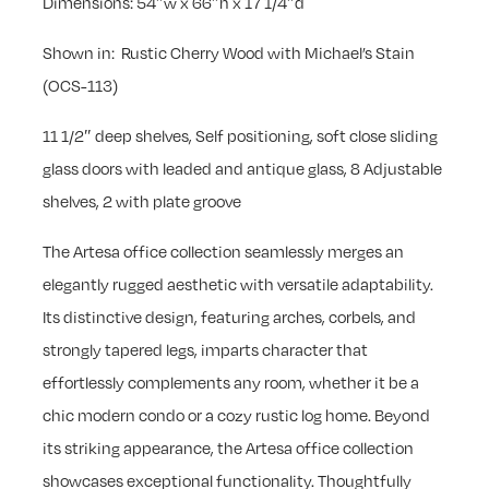
Dimensions: 54″w x 66″h x 17 1/4″d
Shown in: Rustic Cherry Wood with Michael’s Stain
(OCS-113)
11 1/2″ deep shelves, Self positioning, soft close sliding
glass doors with leaded and antique glass, 8 Adjustable
shelves, 2 with plate groove
The Artesa office collection seamlessly merges an
elegantly rugged aesthetic with versatile adaptability.
Its distinctive design, featuring arches, corbels, and
strongly tapered legs, imparts character that
effortlessly complements any room, whether it be a
chic modern condo or a cozy rustic log home. Beyond
its striking appearance, the Artesa office collection
showcases exceptional functionality. Thoughtfully