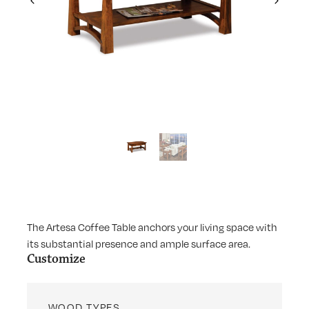
Previous
Next
The Artesa Coffee Table anchors your living space with
its substantial presence and ample surface area.
Customize
WOOD TYPES