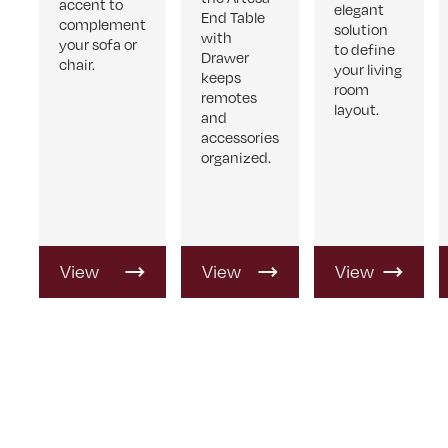
accent to
elegant
End Table
complement
solution
with
your sofa or
to define
Drawer
chair.
your living
keeps
room
remotes
layout.
and
accessories
organized.
View
View
View
Product
Product
Product