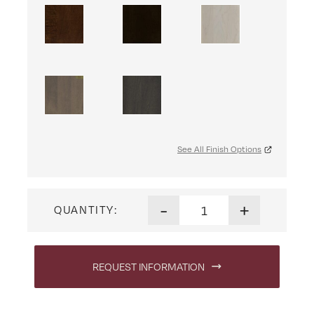
See All Finish Options
Artesa Coffee Table with Dr
-
+
QUANTITY:
REQUEST INFORMATION