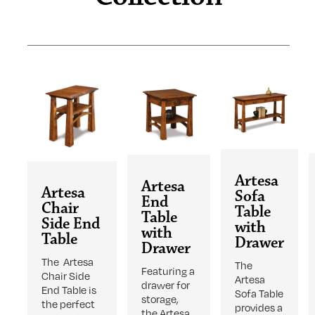
Artesa
Artesa
Artesa
Sofa
End
Chair
Table
Table
Side End
with
with
Table
Drawer
Drawer
The Artesa
The
Featuring a
Chair Side
Artesa
drawer for
End Table is
Sofa Table
storage,
the perfect
provides a
the Artesa