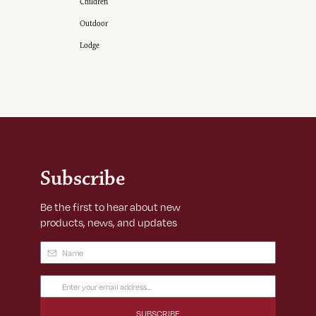
Children
Outdoor
Lodge
Subscribe
Be the first to hear about new
products, news, and updates
Name
(Required)
Email
Address