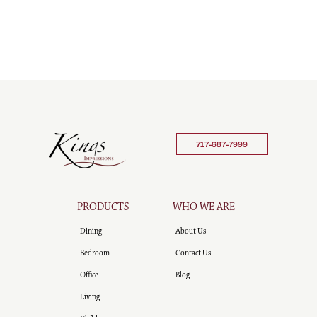
717-687-7999
PRODUCTS
WHO WE ARE
Dining
About Us
Bedroom
Contact Us
Office
Blog
Living