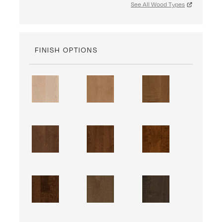
See All Wood Types
FINISH OPTIONS