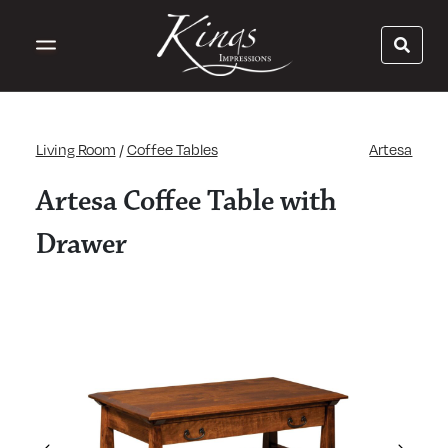
Living Room
/
Coffee Tables
Artesa
Artesa Coffee Table with
Drawer