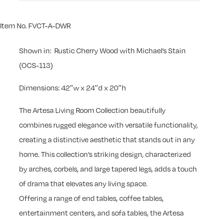
Item No. FVCT-A-DWR
Shown in: Rustic Cherry Wood with Michael’s Stain
(OCS-113)
Dimensions: 42″w x 24″d x 20″h
The Artesa Living Room Collection beautifully
combines rugged elegance with versatile functionality,
creating a distinctive aesthetic that stands out in any
home. This collection’s striking design, characterized
by arches, corbels, and large tapered legs, adds a touch
of drama that elevates any living space.
Offering a range of end tables, coffee tables,
entertainment centers, and sofa tables, the Artesa