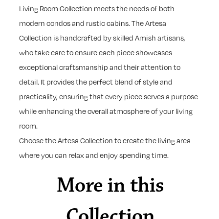
Living Room Collection meets the needs of both
modern condos and rustic cabins. The Artesa
Collection is handcrafted by skilled Amish artisans,
who take care to ensure each piece showcases
exceptional craftsmanship and their attention to
detail. It provides the perfect blend of style and
practicality, ensuring that every piece serves a purpose
while enhancing the overall atmosphere of your living
room.
Choose the Artesa Collection to create the living area
where you can relax and enjoy spending time.
More in this
Collection