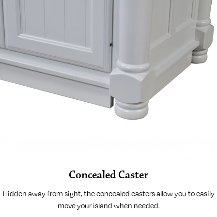
Concealed Caster
Hidden away from sight, the concealed casters allow you to easily
move your island when needed.