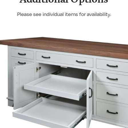
Please see individual items for availability.