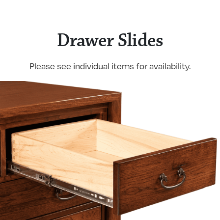
Drawer Slides
Please see individual items for availability.