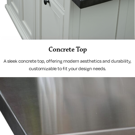
Concrete Top
A sleek concrete top, offering modern aesthetics and durability,
customizable to fit your design needs.