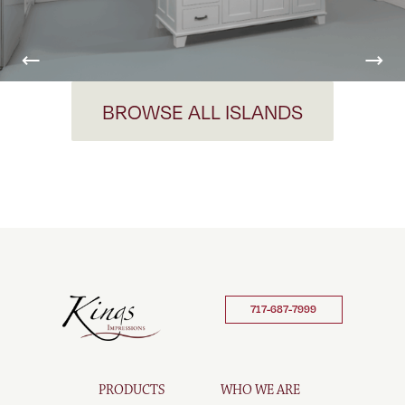
Previous
Nex
BROWSE ALL ISLANDS
717-687-7999
PRODUCTS
WHO WE ARE