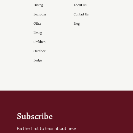
Dining
About Us
Bedroom
Contact Us
Office
Blog
Living
Children
Outdoor
Lodge
Subscribe
Be the first to hear about new