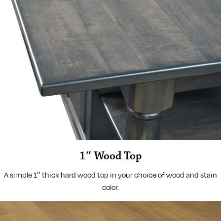
1″ Wood Top
A simple 1″ thick hard wood top in your choice of wood and stain
color.