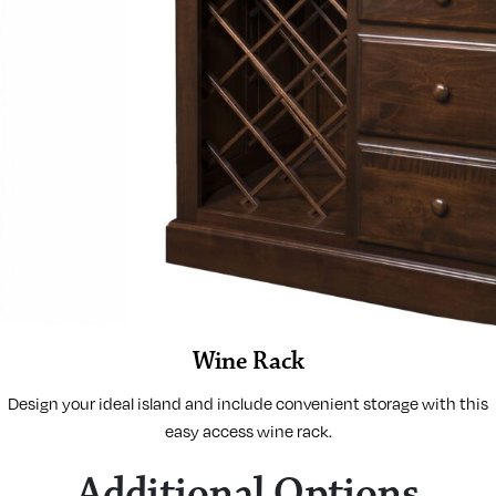
Wine Rack
Design your ideal island and include convenient storage with this
easy access wine rack.
Additional Options