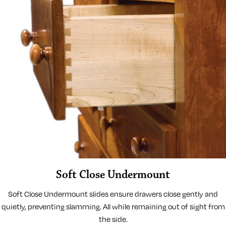
Soft Close Undermount
Soft Close Undermount slides ensure drawers close gently and
quietly, preventing slamming. All while remaining out of sight from
the side.