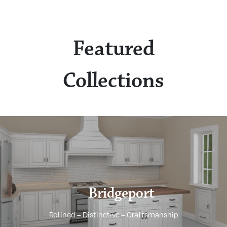
Featured
Collections
Bridgeport
Refined – Distinctive – Craftsmanship