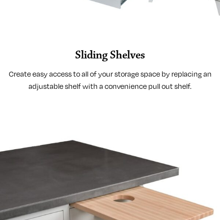
Sliding Shelves
Create easy access to all of your storage space by replacing an
adjustable shelf with a convenience pull out shelf.