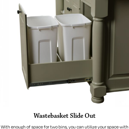
Wastebasket Slide Out
With enough of space for two bins, you can utilize your space with