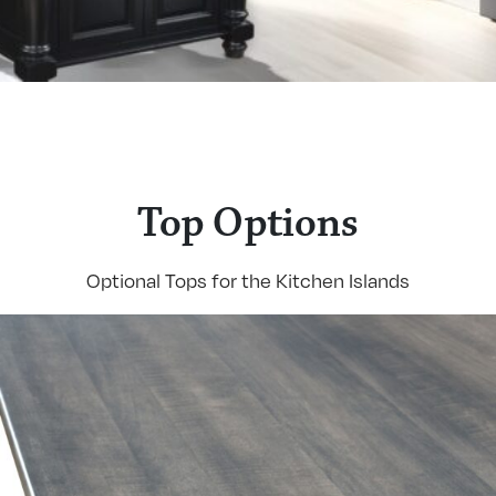
Top Options
Optional Tops for the Kitchen Islands