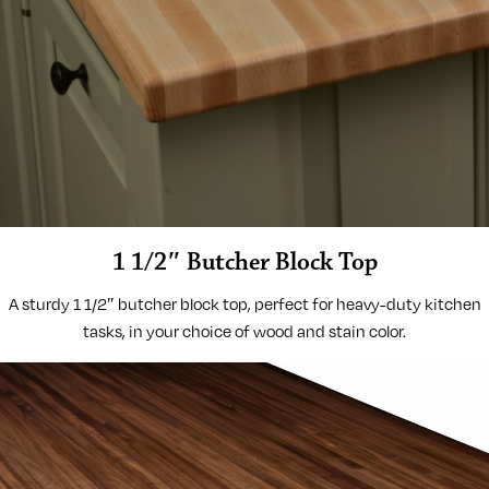
1 1/2″ Butcher Block Top
A sturdy 1 1/2″ butcher block top, perfect for heavy-duty kitchen
tasks, in your choice of wood and stain color.