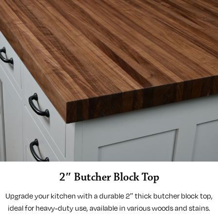
2″ Butcher Block Top
Upgrade your kitchen with a durable 2″ thick butcher block top,
ideal for heavy-duty use, available in various woods and stains.