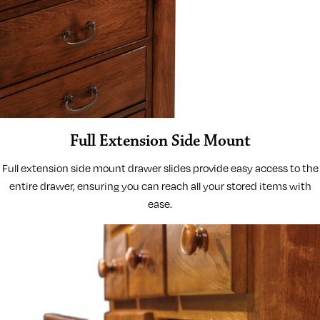
Full Extension Side Mount
Full extension side mount drawer slides provide easy access to the
entire drawer, ensuring you can reach all your stored items with
ease.