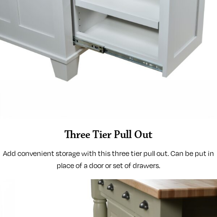
Three Tier Pull Out
Add convenient storage with this three tier pull out. Can be put in
place of a door or set of drawers.