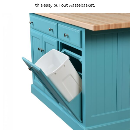
this easy pull out wastebasket.