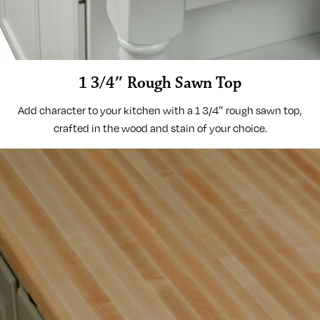
1 3/4″ Rough Sawn Top
Add character to your kitchen with a 1 3/4″ rough sawn top,
crafted in the wood and stain of your choice.