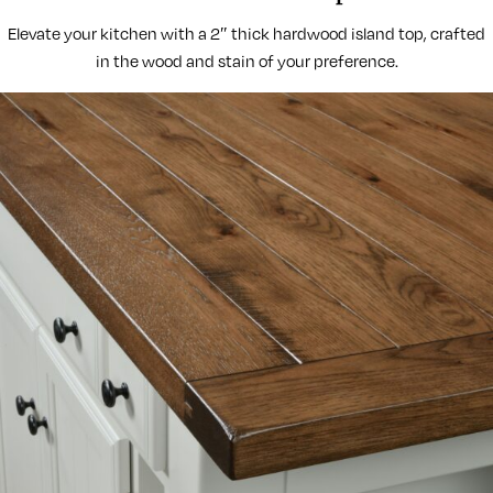
Elevate your kitchen with a 2″ thick hardwood island top, crafted
in the wood and stain of your preference.