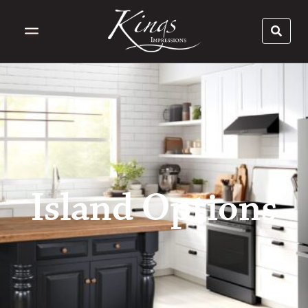
Island Options