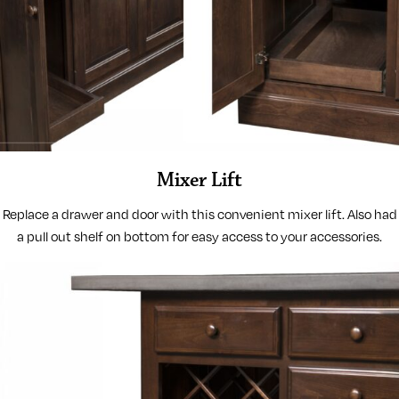
Mixer Lift
Replace a drawer and door with this convenient mixer lift. Also had
a pull out shelf on bottom for easy access to your accessories.