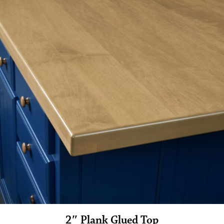
2″ Plank Glued Top