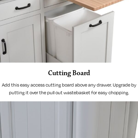
Cutting Board
Add this easy access cutting board above any drawer. Upgrade by
putting it over the pull out wastebasket for easy chopping.