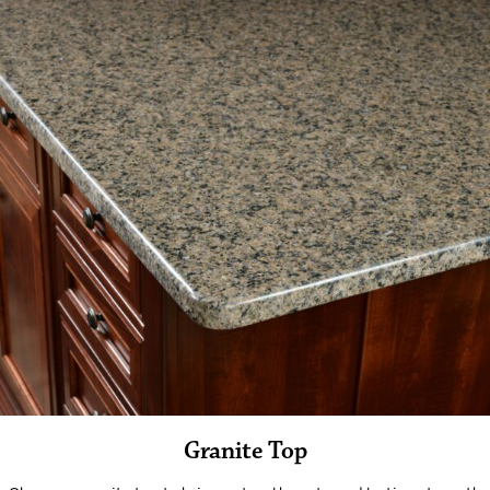
Granite Top