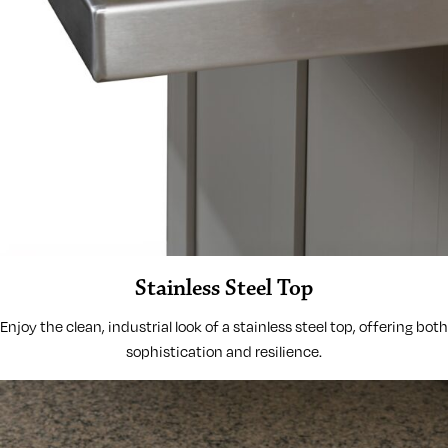
Stainless Steel Top
Enjoy the clean, industrial look of a stainless steel top, offering both
sophistication and resilience.