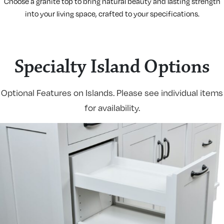
Choose a granite top to bring natural beauty and lasting strength
into your living space, crafted to your specifications.
Specialty Island Options
Optional Features on Islands. Please see individual items
for availability.