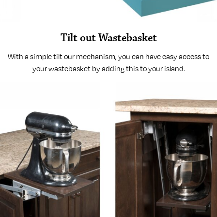
Tilt out Wastebasket
With a simple tilt our mechanism, you can have easy access to
your wastebasket by adding this to your island.