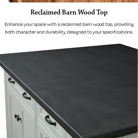
Reclaimed Barn Wood Top
Enhance your space with a reclaimed barn wood top, providing
both character and durability, designed to your specifications.