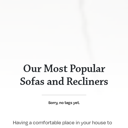
Our Most Popular
Sofas and Recliners
Sorry, no tags yet.
Having a comfortable place in your house to