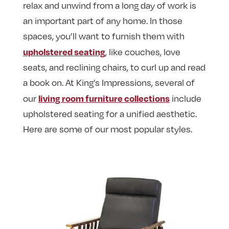
relax and unwind from a long day of work is
an important part of any home. In those
spaces, you’ll want to furnish them with
upholstered seating
, like couches, love
seats, and reclining chairs, to curl up and read
a book on. At King’s Impressions, several of
living room furniture collections
our
include
upholstered seating for a unified aesthetic.
Here are some of our most popular styles.