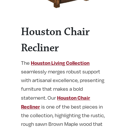
Houston Chair
Recliner
Houston Living Collection
The
seamlessly merges robust support
with artisanal excellence, presenting
furniture that makes a bold
Houston Chair
statement. Our
Recliner
is one of the best pieces in
the collection, highlighting the rustic,
rough sawn Brown Maple wood that