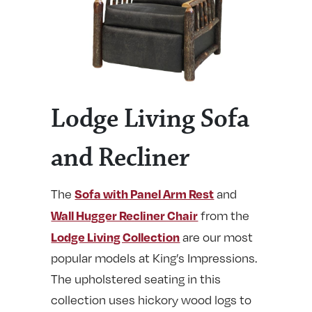
Lodge Living Sofa
and Recliner
Sofa with Panel Arm Rest
The
and
Wall Hugger Recliner Chair
from the
Lodge Living Collection
are our most
popular models at King’s Impressions.
The upholstered seating in this
collection uses hickory wood logs to