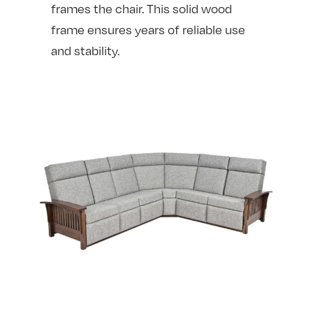
frames the chair. This solid wood
frame ensures years of reliable use
and stability.