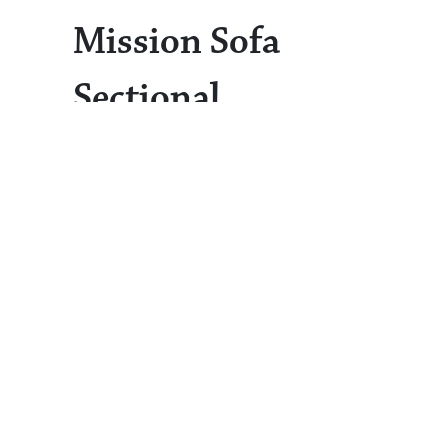
Mission Sofa
Sectional
Sofa Sectional
Mission
The
from the
Living Collection
is our largest
offering of upholstered furniture,
seating up to six people comfortably.
This sofa is a hallmark of mission-
style elegance, seamlessly
complementing both traditional and
modern interiors. The design features
slatted sides, wide flat panels that
showcase the natural wood grain, and