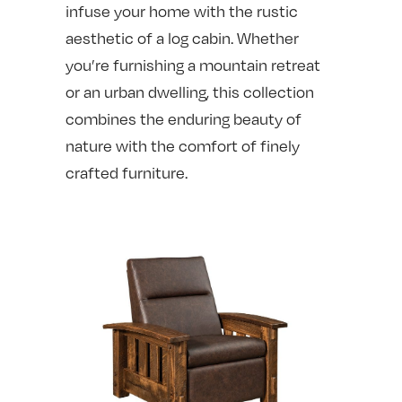
infuse your home with the rustic
aesthetic of a log cabin. Whether
you’re furnishing a mountain retreat
or an urban dwelling, this collection
combines the enduring beauty of
nature with the comfort of finely
crafted furniture.