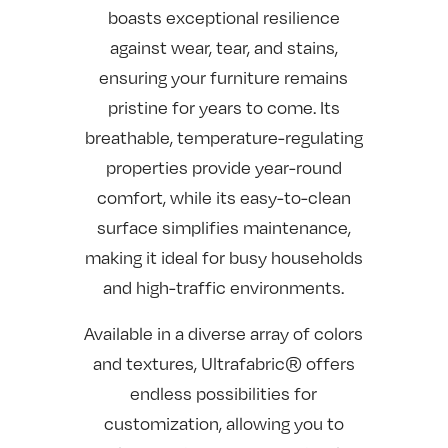
boasts exceptional resilience
against wear, tear, and stains,
ensuring your furniture remains
pristine for years to come. Its
breathable, temperature-regulating
properties provide year-round
comfort, while its easy-to-clean
surface simplifies maintenance,
making it ideal for busy households
and high-traffic environments.
Available in a diverse array of colors
and textures, Ultrafabric® offers
endless possibilities for
customization, allowing you to