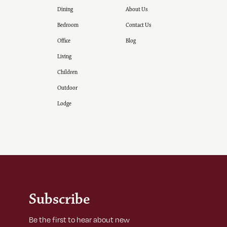
Dining
About Us
Bedroom
Contact Us
Office
Blog
Living
Children
Outdoor
Lodge
Subscribe
Be the first to hear about new