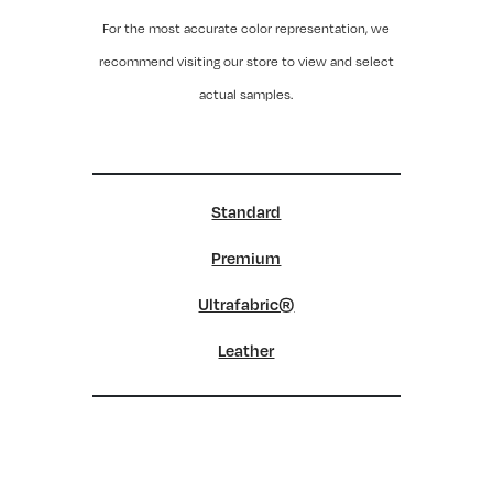
For the most accurate color representation, we
recommend visiting our store to view and select
actual samples.
Standard
Premium
Ultrafabric®
Leather