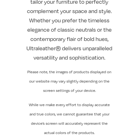
tailor your furniture to perfectly
complement your space and style.
Whether you prefer the timeless
elegance of classic neutrals or the
contemporary flair of bold hues,
Ultraleather® delivers unparalleled
versatility and sophistication.
Please note, the images of products displayed on
our website may vary slightly depending on the
screen settings of your device.
While we make every effort to display accurate
and true colors, we cannot guarantee that your
device’s screen will accurately represent the
actual colors of the products.