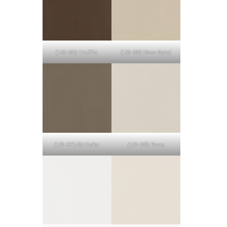
(U3-35) Truffle
(U3-36) New Sand
(U3-37) Shiitake
(U3-38) Bone