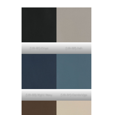
(U3-31) Onyx
(U3-32) Ash
(U3-33) Night Navy
(U3-34) Cambridge