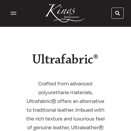
Ultrafabric®
Crafted from advanced
polyurethane materials,
Ultrafabric® offers an alternative
to traditional leather. Imbued with
the rich texture and luxurious feel
of genuine leather, Ultraleather®