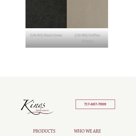
(U3-64) Black Crow
(U3-65) Coffee
Cream
717-687-7999
PRODUCTS
WHO WE ARE