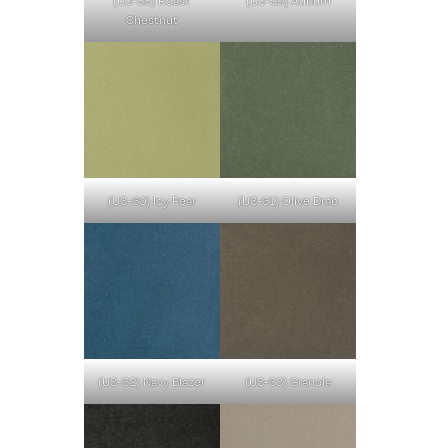
Chestnut
(U3-60) Icy Pear
(U3-61) Olive Drab
(U3-62) Navy Blazer
(U3-63) Granola