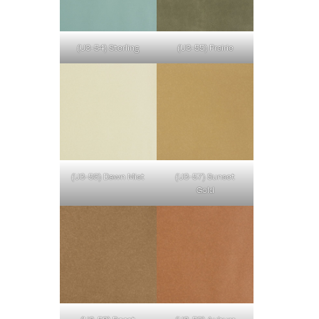
(U3-54) Sterling
(U3-55) Prairie
(U3-56) Dawn Mist
(U3-57) Sunset
Gold
(U3-58) Roast
(U3-59) Auburn