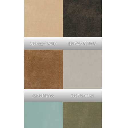
(U3-50) Buckskin
(U3-51) Steerhide
(U3-52) Lasso
(U3-53) Shield