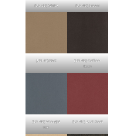
(U3-39) White
(U3-40) Cream
(U3-42) Bark
(U3-45) Coffee-
Bean
(U3-46) Wrought
(U3-47) Beet Root
Iron