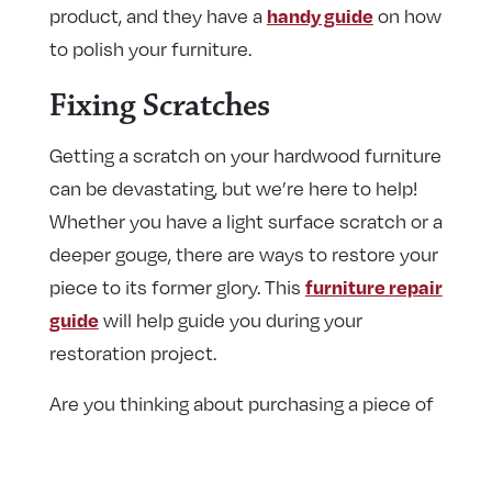
product, and they have a
on how
handy guide
to polish your furniture.
Fixing Scratches
Getting a scratch on your hardwood furniture
can be devastating, but we’re here to help!
Whether you have a light surface scratch or a
deeper gouge, there are ways to restore your
piece to its former glory. This
furniture repair
will help guide you during your
guide
restoration project.
Are you thinking about purchasing a piece of
hardwood furniture? We have guides that run
you through wood species and
table styles