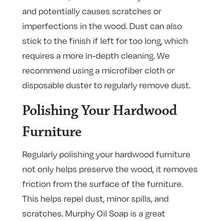
and potentially causes scratches or
imperfections in the wood. Dust can also
stick to the finish if left for too long, which
requires a more in-depth cleaning. We
recommend using a microfiber cloth or
disposable duster to regularly remove dust.
Polishing Your Hardwood
Furniture
Regularly polishing your hardwood furniture
not only helps preserve the wood, it removes
friction from the surface of the furniture.
This helps repel dust, minor spills, and
scratches. Murphy Oil Soap is a great