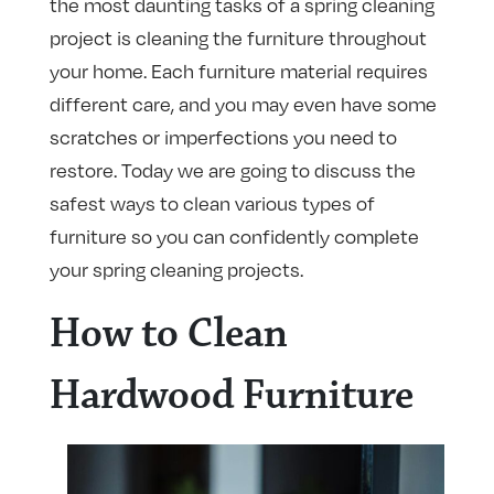
the most daunting tasks of a spring cleaning
project is cleaning the furniture throughout
your home. Each furniture material requires
different care, and you may even have some
scratches or imperfections you need to
restore. Today we are going to discuss the
safest ways to clean various types of
furniture so you can confidently complete
your spring cleaning projects.
How to Clean
Hardwood Furniture