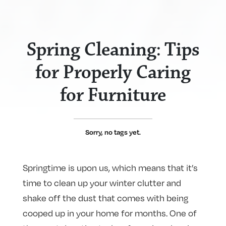
Spring Cleaning: Tips
for Properly Caring
for Furniture
Sorry, no tags yet.
Springtime is upon us, which means that it’s
time to clean up your winter clutter and
shake off the dust that comes with being
cooped up in your home for months. One of