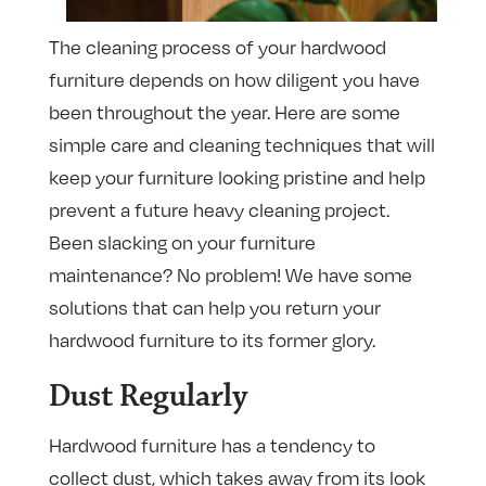
The cleaning process of your hardwood
furniture depends on how diligent you have
been throughout the year. Here are some
simple care and cleaning techniques that will
keep your furniture looking pristine and help
prevent a future heavy cleaning project.
Been slacking on your furniture
maintenance? No problem! We have some
solutions that can help you return your
hardwood furniture to its former glory.
Dust Regularly
Hardwood furniture has a tendency to
collect dust, which takes away from its look