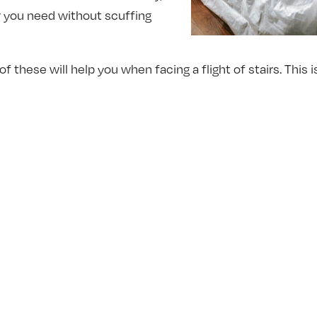
r you need without scuffing
of these will help you when facing a flight of stairs. This
me in!
ay to Lift
 one we’ve all heard at least once in our lives. But that d
r one rule of moving is: lift with your legs, and not with
th your back, and it’s often how we automatically try on our
and to avoid injury, however, to lift with the legs. Also, b
 these two things in mind while moving your piece will gr
nd keep your body safe.