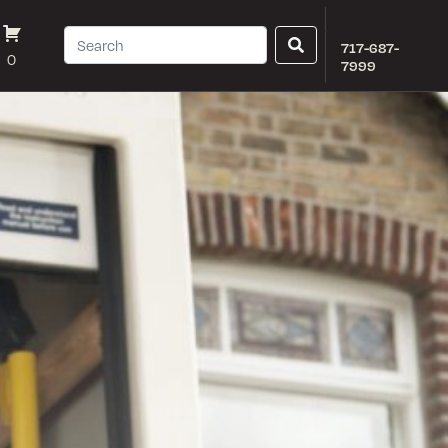
717-687-
0
7999