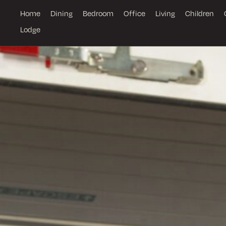
Home
Dining
Bedroom
Office
Living
Children
Lodge