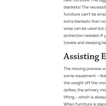
blankets! The necessit
furniture can’t be emp
extra blankets than no
wrap can be used but u
protection needed. If 
towels and sleeping ba
Assisting 
The moving process wi
some equipment – like 
the weight off the mov
dollies, the primary mo
lifting – which is alwa
When furniture is placed