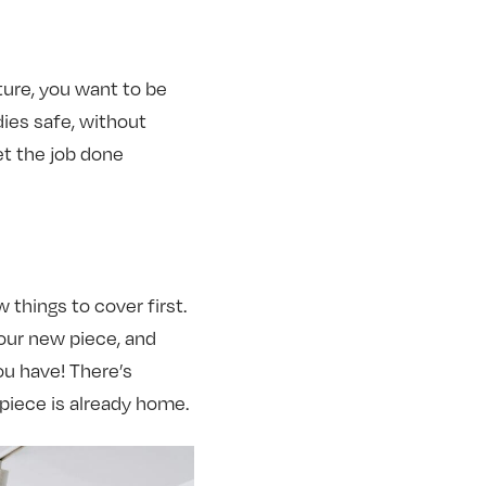
ture, you want to be
ies safe, without
et the job done
 things to cover first.
our new piece, and
you have! There’s
piece is already home.