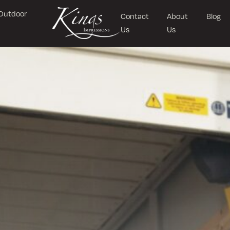
Outdoor
Contact
About
Blog
Us
Us