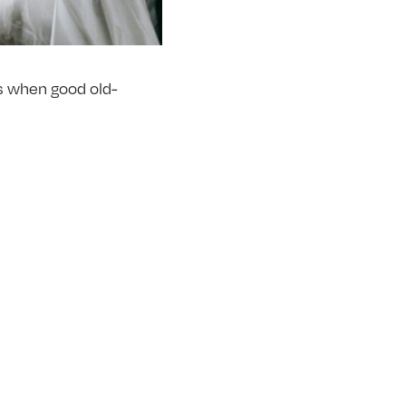
 is when good old-
oesn’t make it not
 your back.
 first attempt. It’s
ending at the knee and
eatly improve your