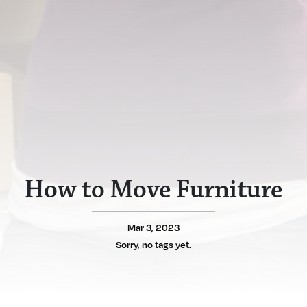
How to Move Furniture
Mar 3, 2023
Sorry, no tags yet.