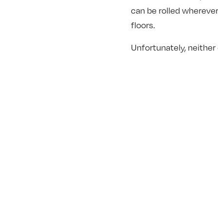
can be rolled whereve
floors.
Unfortunately, neither 
fashioned muscles co
The Right W
This one is simple, and
worth noting! The numbe
It’s tempting to lift wi
crucial for back health 
not the waist. Keeping
moving experience – a