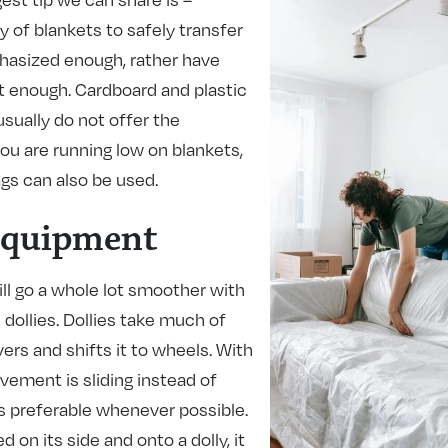
y of blankets to safely transfer
hasized enough, rather have
t enough. Cardboard and plastic
sually do not offer the
you are running low on blankets,
gs can also be used.
Equipment
ll go a whole lot smoother with
dollies. Dollies take much of
ers and shifts it to wheels. With
vement is sliding instead of
ys preferable whenever possible.
 on its side and onto a dolly, it