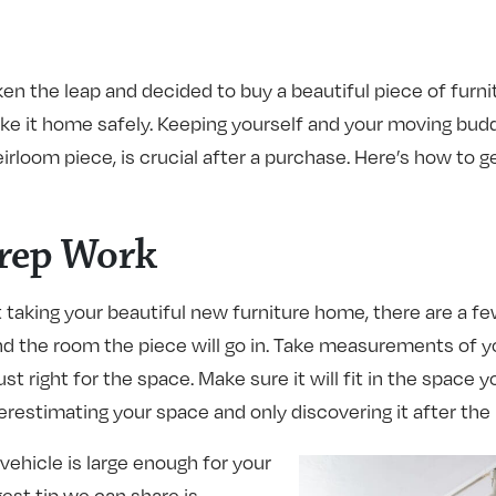
ken the leap and decided to buy a beautiful piece of furni
ake it home safely. Keeping yourself and your moving budd
irloom piece, is crucial after a purchase. Here’s how to g
Prep Work
taking your beautiful new furniture home, there are a few
d the room the piece will go in. Take measurements of y
ust right for the space. Make sure it will fit in the space 
restimating your space and only discovering it after the 
ehicle is large enough for your
est tip we can share is –