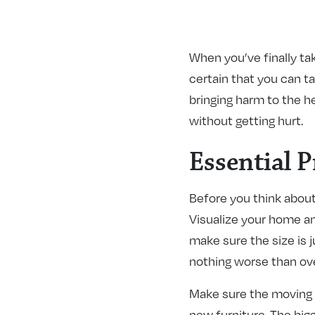
When you’ve finally ta
certain that you can t
bringing harm to the he
without getting hurt.
Essential 
Before you think about 
Visualize your home an
make sure the size is j
nothing worse than ove
Make sure the moving v
new furniture. The bigg